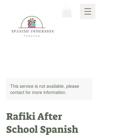
This service is not available, please
contact for more information.
Rafiki After
School Spanish