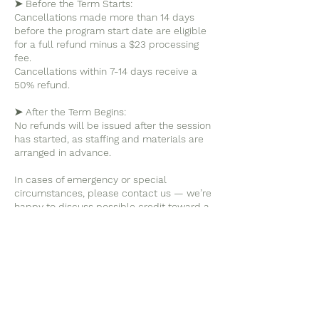
➤ Before the Term Starts:
Cancellations made more than 14 days
before the program start date are eligible
for a full refund minus a $23 processing
fee.
Cancellations within 7-14 days receive a
50% refund.
➤ After the Term Begins:
No refunds will be issued after the session
has started, as staffing and materials are
arranged in advance.
In cases of emergency or special
circumstances, please contact us — we’re
happy to discuss possible credit toward a
future session.
➤ Missed Days:
We do not offer refunds or partial credits
for individual missed days.
If your child misses a class due to illness
or travel, we appreciate being informed,